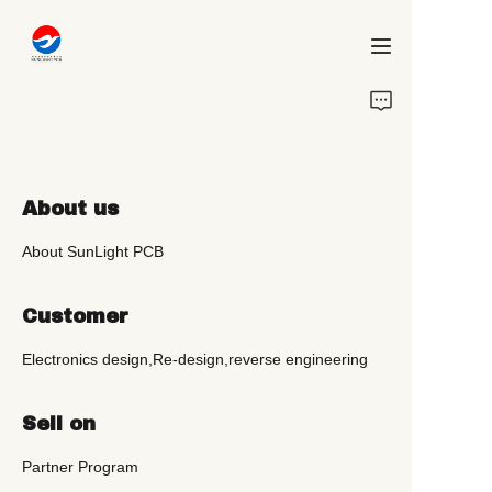
Home
Chi siamo
About us
Progetti
About SunLight PCB
Servizi
Customer
Blog
Electronics design,Re-design,reverse engineering
Contattaci
Sell on
Partner Program