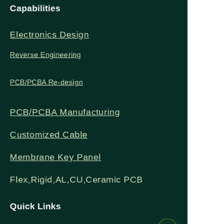
Capabilities
Zero smoke, emissions
freestanding to fit
Electronics Design
or carbon output for
seamlessly with
Reverse Engineering
eco-friendly heating.
modern decor and
PCB/PCBA Re-design
save space.
PCB/PCBA Manufacturing
Customized Cable
Membrane Key Panel
Flex,Rigid,AL,CU,Ceramic PCB
Quick Links