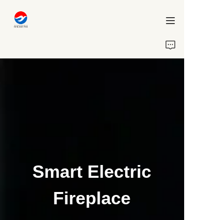
Home
About Us
Projects
Services
Blog
Smart Electric
Contact Us
Fireplace