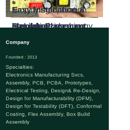
once set temperature
ambient light for
Easy Installation &
simplifying operation
is reached, slashing
standalone use.
Flexible Placement
and optimizing energy
electricity use
Plug-and-play
efficiency.
Company
compared to
operation—no complex
Founded : 2013
Specialties:
conventional electric
piping or chimney
Electronics Manufacturing Svcs,
Assembly, PCB, PCBA, Prototypes,
heaters.
needed. Can be
Electrical Testing, Design& Re-Design,
Design for Manufacturability (DFM),
c. 100% Clean
recessed, wall-
Design for Testability (DFT), Conformal
Coating, Flex Assembly, Box Build
Energy Conversion:
mounted or
Assembly