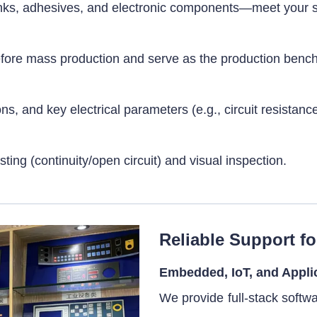
, inks, adhesives, and electronic components—meet your 
before mass production and serve as the production benc
 and key electrical parameters (e.g., circuit resistance)
sting (continuity/open circuit) and visual inspection.
Reliable Support fo
Embedded, IoT, and Appli
We provide full-stack softw