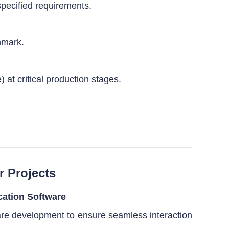
specified requirements.
hmark.
 at critical production stages.
r Projects
cation Software
are development to ensure seamless interaction