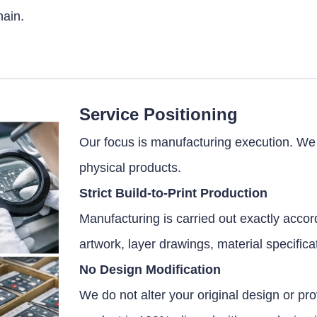
hain.
Service Positioning
Our focus is manufacturing execution. We a
physical products.
Strict Build-to-Print Production
Manufacturing is carried out exactly accord
artwork, layer drawings, material specific
No Design Modification
We do not alter your original design or pr