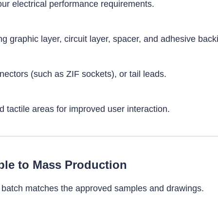
your electrical performance requirements.
ng graphic layer, circuit layer, spacer, and adhesive back
ectors (such as ZIF sockets), or tail leads.
tactile areas for improved user interaction.
le to Mass Production
ry batch matches the approved samples and drawings.