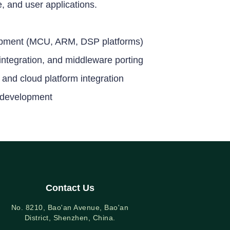
 and user applications.
pment (MCU, ARM, DSP platforms)
ntegration, and middleware porting
 and cloud platform integration
 development
Contact Us
No. 8210, Bao'an Avenue, Bao'an
District, Shenzhen, China.