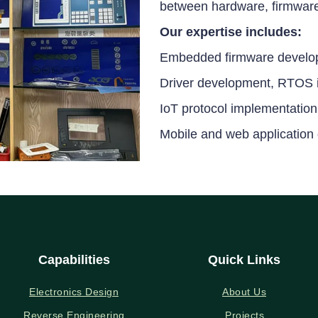
between hardware, firmware,
Our expertise includes:
Embedded firmware develo
Driver development, RTOS i
IoT protocol implementation
Mobile and web application
Capabilities
Quick Links
Electronics Design
About Us
Reverse Engineering
Projects