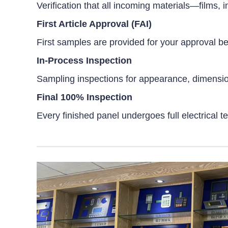
Verification that all incoming materials—films
First Article Approval (FAI)
First samples are provided for your approval 
In-Process Inspection
Sampling inspections for appearance, dimensions,
Final 100% Inspection
Every finished panel undergoes full electrical te