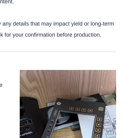
ntent.
y any details that may impact yield or long-term
ck for your confirmation before production.
e