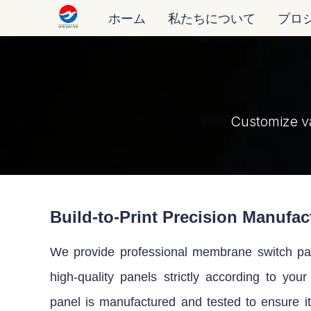
ホーム
私たちについて
プロ
Customize v
Build-to-Print Precision Manufac
We provide professional membrane switch pane
high-quality panels strictly according to you
panel is manufactured and tested to ensure i