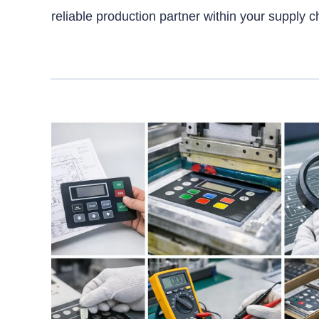
reliable production partner within your supply c