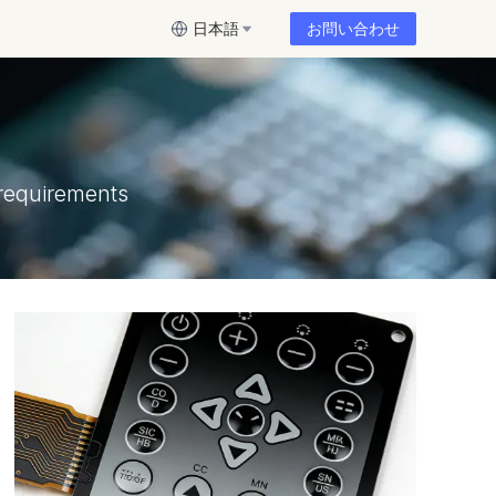
日本語
お問い合わせ
requirements