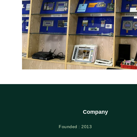
Company
Founded : 2013