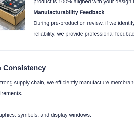
product is 100% aligned with your design i
Manufacturability Feedback
During pre-production review, if we identif
reliability, we provide professional feedba
h Consistency
trong supply chain, we efficiently manufacture membran
uirements.
graphics, symbols, and display windows.