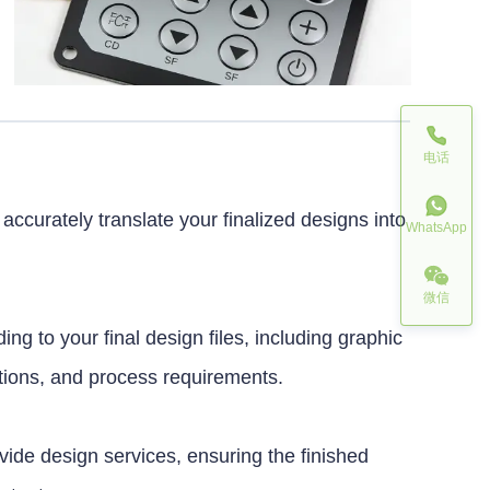
电话
ccurately translate your finalized designs into
WhatsApp
微信
ing to your final design files, including graphic
ations, and process requirements.
ovide design services, ensuring the finished