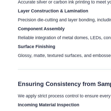
Accurate silver or carbon ink printing to meet 
Layer Construction & Lamination
Precision die-cutting and layer bonding, includi
Component Assembly
Reliable integration of metal domes, LEDs, conn
Surface Finishing
Glossy, matte, textured surfaces, and embossed 
Ensuring Consistency from Samp
We apply strict process control to ensure eve
Incoming Material Inspection