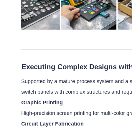
Executing Complex Designs wit
Supported by a mature process system and a s
switch panels with complex structures and req
Graphic Printing
High-precision screen printing for multi-color 
Circuit Layer Fabrication