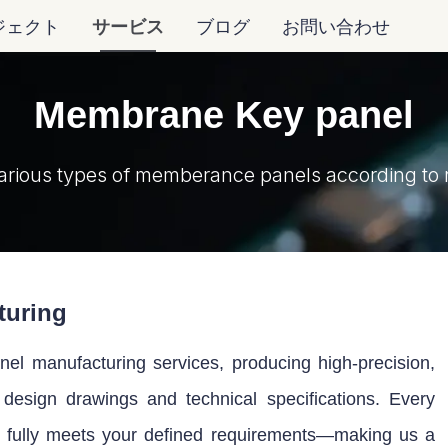
ジェクト
サービス
ブログ
お問い合わせ
Membrane Key panel
arious types of memberance panels according to 
turing
l manufacturing services, producing high-precision,
r design drawings and technical specifications. Every
t fully meets your defined requirements—making us a